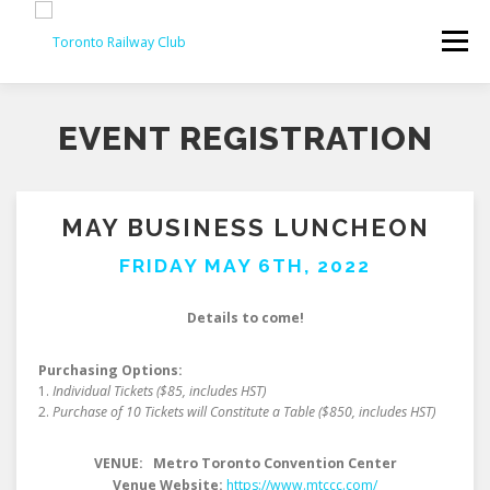
Skip
to
Menu
content
EVENT REGISTRATION
MAY BUSINESS LUNCHEON
FRIDAY MAY 6TH, 2022
Details to come!
Purchasing Options:
1.
Individual Tickets ($85, includes HST)
2.
Purchase of 10 Tickets will Constitute a Table
($850, includes HST)
VENUE: Metro Toronto Convention Center
Venue Website:
https://www.mtccc.com/