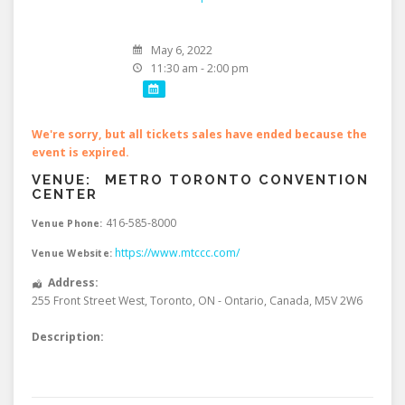
May 6, 2022
11:30 am - 2:00 pm
We're sorry, but all tickets sales have ended because the
event is expired.
VENUE:
METRO TORONTO CONVENTION
CENTER
416-585-8000
Venue Phone:
https://www.mtccc.com/
Venue Website:
Address:
255 Front Street West
,
Toronto
,
ON - Ontario
,
Canada
,
M5V 2W6
Description: