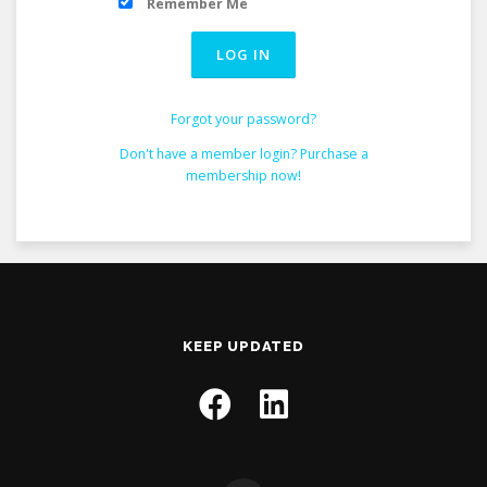
Remember Me
Forgot your password?
Don't have a member login? Purchase a
membership now!
KEEP UPDATED