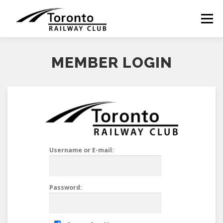
Skip
to
Menu
content
MEMBER LOGIN
Username or E-mail:
Password: