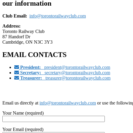
our information
Club Email:
info@torontorailwayclub.com
Address:
Toronto Railway Club
87 Handorf Dr
Cambridge, ON N3C 3Y3
EMAIL CONTACTS
President:
president@torontorailwayclub.com
Secretary:
secretary@torontorailwayclub.com
Treasurer:
treasurer@torontorailwayclub.com
Email us directly at
info@torontorailwayclub.com
or use the followin
Your Name (required)
Your Email (required)