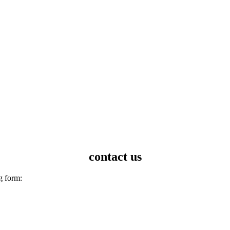
contact us
g form: