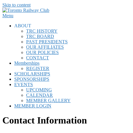
Skip to content
Menu
ABOUT
TRC HISTORY
TRC BOARD
PAST PRESIDENTS
OUR AFFILIATES
OUR POLICIES
CONTACT
Memberships
REGISTER
SCHOLARSHIPS
SPONSORSHIPS
EVENTS
UPCOMING
CALENDAR
MEMBER GALLERY
MEMBER LOGIN
Contact Information