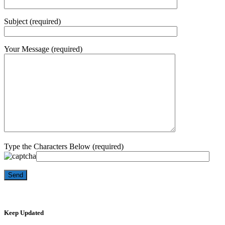
Subject (required)
Your Message (required)
Type the Characters Below (required)
Keep Updated