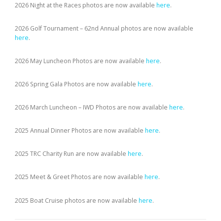
2026 Night at the Races photos are now available
here
.
2026 Golf Tournament – 62nd Annual photos are now available
here
.
2026 May Luncheon Photos are now available
here
.
2026 Spring Gala Photos are now available
here
.
2026 March Luncheon – IWD Photos are now available
here
.
2025 Annual Dinner Photos are now available
here
.
2025 TRC Charity Run are now available
here
.
2025 Meet & Greet Photos are now available
here
.
2025 Boat Cruise photos are now available
here
.