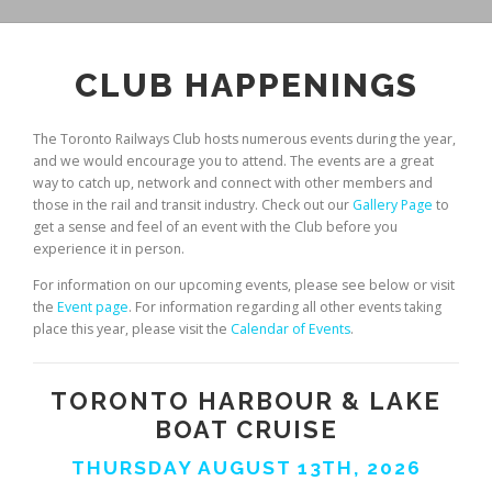
CLUB HAPPENINGS
The Toronto Railways Club hosts numerous events during the year,
and we would encourage you to attend. The events are a great
way to catch up, network and connect with other members and
those in the rail and transit industry. Check out our
Gallery Page
to
get a sense and feel of an event with the Club before you
experience it in person.
For information on our upcoming events, please see below or visit
the
Event page
. For information regarding all other events taking
place this year, please visit the
Calendar of Events
.
TORONTO HARBOUR & LAKE
BOAT CRUISE
THURSDAY AUGUST 13TH, 2026