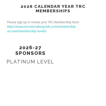
2026 CALENDAR YEAR TRC
MEMBERSHIPS
Please sign up or renew your TRC Membership here:
https://www.torontorailwayclub.com/membership-
account/membership-levels/
2026-27
SPONSORS
PLATINUM LEVEL