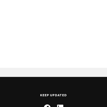
KEEP UPDATED