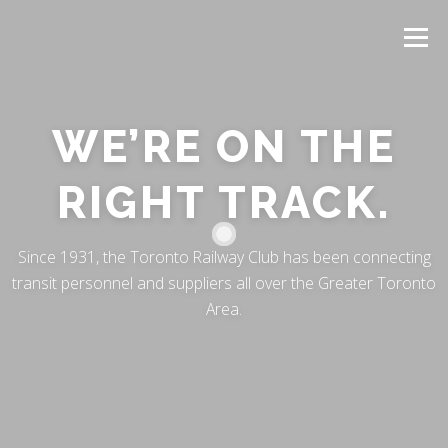
Menu
WE’RE ON THE
RIGHT TRACK.
Since 1931, the Toronto Railway Club has been connecting
transit personnel and suppliers all over the Greater Toronto
Area.