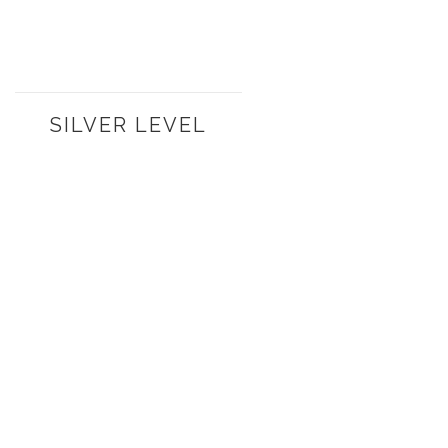
SILVER LEVEL