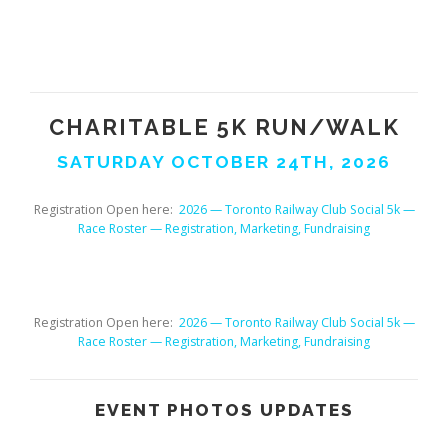
CHARITABLE
5K
RUN/WALK
SATURDAY OCTOBER 24TH, 2026
Registration Open here:
2026 — Toronto Railway Club Social 5k —
Race Roster — Registration, Marketing, Fundraising
Registration Open here:
2026 — Toronto Railway Club Social 5k —
Race Roster — Registration, Marketing, Fundraising
EVENT PHOTOS UPDATES