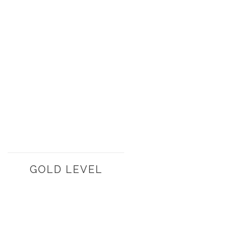
GOLD LEVEL