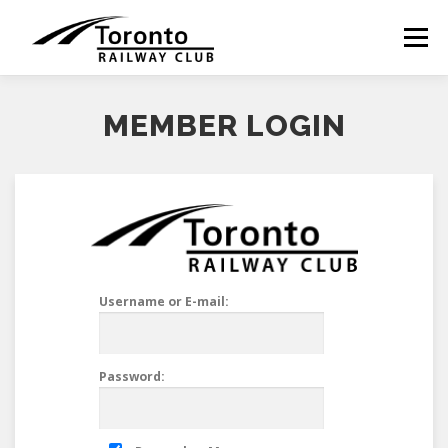
Skip
to
Menu
content
MEMBER LOGIN
Username or E-mail:
Password: