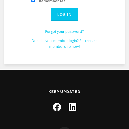
Remember Me
Forgot your password?
Don't have a member login? Purchase a
membership now!
KEEP UPDATED