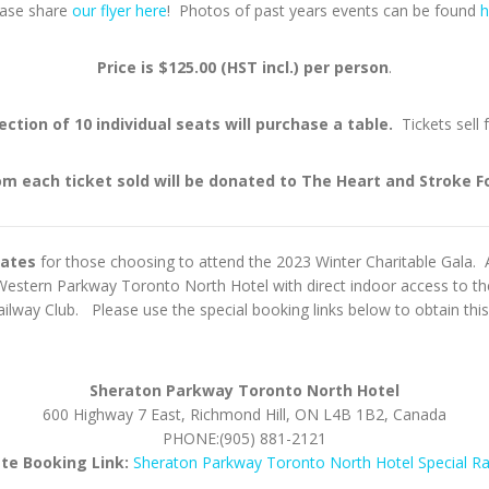
ease share
our flyer here
! Photos of past years events can be found
h
Price is $125.00 (HST incl.) per person
.
ection of 10 individual seats will purchase a table.
Tickets sell 
om each ticket sold will be donated to The Heart and Stroke 
rates
for those choosing to attend the 2023 Winter Charitable Gala.
stern Parkway Toronto North Hotel with direct indoor access to the
lway Club. Please use the special booking links below to obtain this 
Sheraton Parkway Toronto North Hotel
600 Highway 7 East, Richmond Hill, ON L4B 1B2, Canada
PHONE:(905) 881-2121
ate Booking Link:
Sheraton Parkway Toronto North Hotel Special R