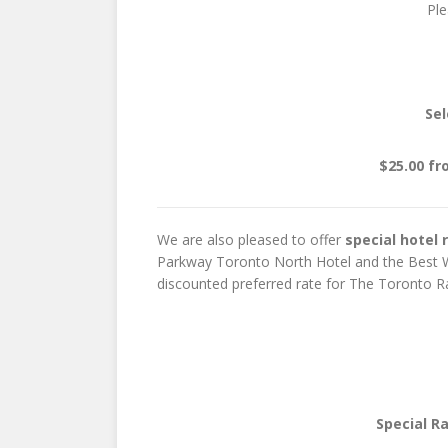
Pl
Sel
$25.00 fr
We are also pleased to offer
special hotel 
Parkway Toronto North Hotel and the Best We
discounted preferred rate for The Toronto Rai
Special R