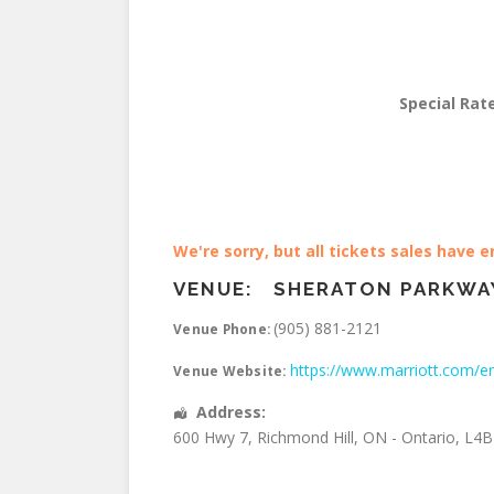
Special Rat
We're sorry, but all tickets sales have 
VENUE:
SHERATON PARKWA
(905) 881-2121
Venue Phone:
https://www.marriott.com/en
Venue Website:
Address:
600 Hwy 7
,
Richmond Hill
,
ON - Ontario
,
L4B