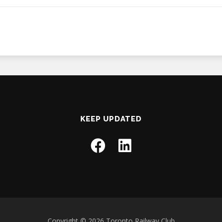
KEEP UPDATED
Copyright © 2026 Toronto Railway Club