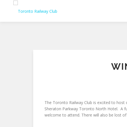
Skip
to
content
WI
The Toronto Railway Club is excited to host
Sheraton Parkway Toronto North Hotel. A fun 
welcome to attend. There will also be lost of