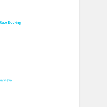
 Rate Booking
verview/