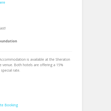
ere
fast!
Foundation
 Accommodation is available at the Sheraton
 venue. Both hotels are offering a 15%
special rate.
ate Booking