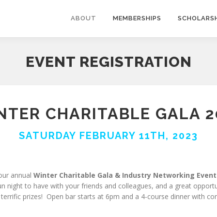
ABOUT
MEMBERSHIPS
SCHOLARSH
EVENT REGISTRATION
NTER CHARITABLE GALA 2
SATURDAY FEBRUARY 11TH, 2023
 our annual
Winter Charitable Gala & Industry Networking Event
night to have with your friends and colleagues, and a great opportun
 terrific prizes! Open bar starts at 6pm and a 4-course dinner with c