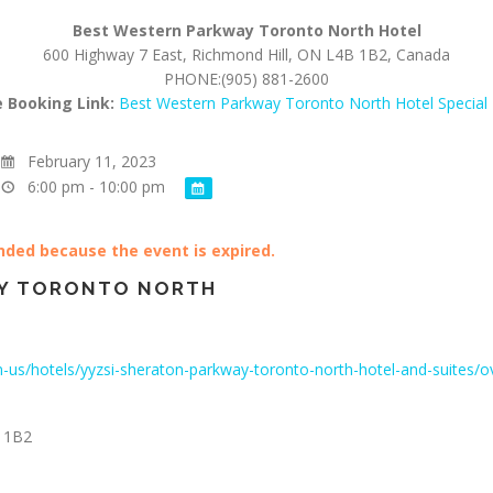
Best Western Parkway Toronto
North Hotel
600 Highway 7 East, Richmond Hill, ON L4B 1B2, Canada
PHONE:(905) 881-2600
e Booking Link:
Best Western Parkway Toronto North Hotel Special
February 11, 2023
6:00 pm - 10:00 pm
ended because the event is expired.
Y TORONTO NORTH
-us/hotels/yyzsi-sheraton-parkway-toronto-north-hotel-and-suites/o
 1B2