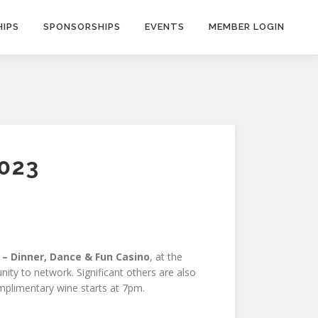
IPS
SPONSORSHIPS
EVENTS
MEMBER LOGIN
023
 – Dinner, Dance & Fun Casino
, at the
ity to network. Significant others are also
omplimentary wine starts at 7pm.