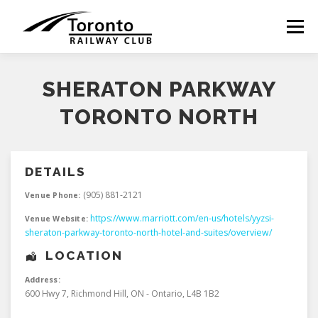
Skip
to
Menu
content
SHERATON PARKWAY
TORONTO NORTH
DETAILS
(905) 881-2121
Venue Phone:
https://www.marriott.com/en-us/hotels/yyzsi-
Venue Website:
sheraton-parkway-toronto-north-hotel-and-suites/overview/
LOCATION
Address:
600 Hwy 7
,
Richmond Hill
,
ON - Ontario
,
L4B 1B2