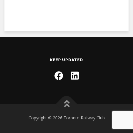
KEEP UPDATED
Copyright © 2026 Toronto Railway Club