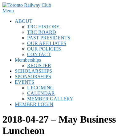
Skip
to
Menu
content
ABOUT
TRC HISTORY
TRC BOARD
PAST PRESIDENTS
OUR AFFILIATES
OUR POLICIES
CONTACT
Memberships
REGISTER
SCHOLARSHIPS
SPONSORSHIPS
EVENTS
UPCOMING
CALENDAR
MEMBER GALLERY
MEMBER LOGIN
2018-04-27 – May Business
Luncheon