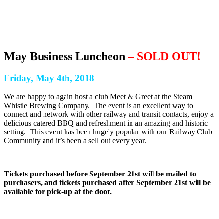
May Business Luncheon
– SOLD OUT!
Friday, May 4th, 2018
We are happy to again host a club Meet & Greet at the Steam
Whistle Brewing Company. The event is an excellent way to
connect and network with other railway and transit contacts, enjoy a
delicious catered BBQ and refreshment in an amazing and historic
setting. This event has been hugely popular with our Railway Club
Community and it’s been a sell out every year.
Tickets purchased before September 21st will be mailed to
purchasers, and tickets purchased after September 21st will be
available for pick-up at the door.