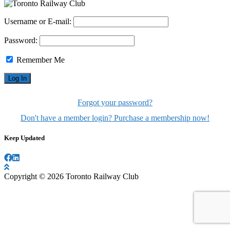
Username or E-mail:
Password:
Remember Me
Forgot your password?
Don't have a member login? Purchase a membership now!
Keep Updated
Copyright © 2026 Toronto Railway Club