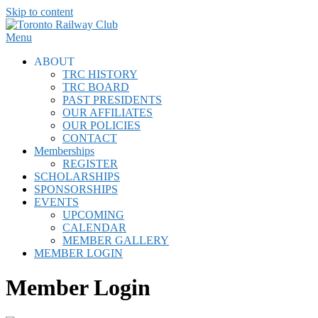
Skip to content
Menu
ABOUT
TRC HISTORY
TRC BOARD
PAST PRESIDENTS
OUR AFFILIATES
OUR POLICIES
CONTACT
Memberships
REGISTER
SCHOLARSHIPS
SPONSORSHIPS
EVENTS
UPCOMING
CALENDAR
MEMBER GALLERY
MEMBER LOGIN
Member Login