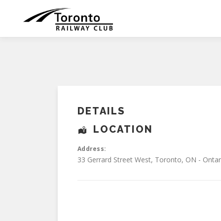
Skip
to
content
DETAILS
LOCATION
Address:
33 Gerrard Street West
,
Toronto
,
ON - Ontar