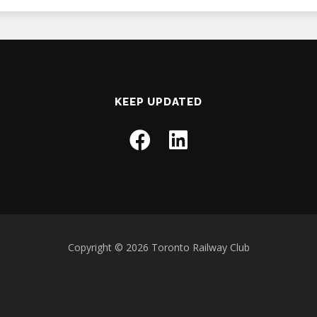
KEEP UPDATED
Copyright © 2026 Toronto Railway Club