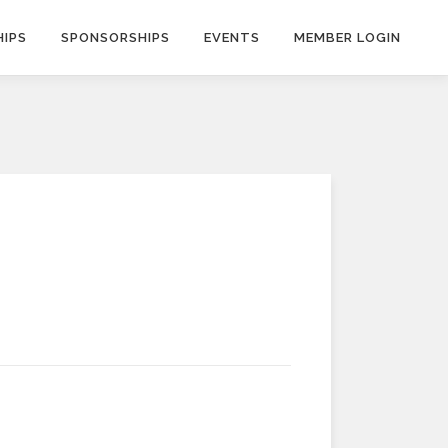
IPS
SPONSORSHIPS
EVENTS
MEMBER LOGIN