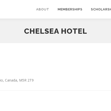
ABOUT
MEMBERSHIPS
SCHOLARSH
CHELSEA HOTEL
io
,
Canada
,
M5R 2T9