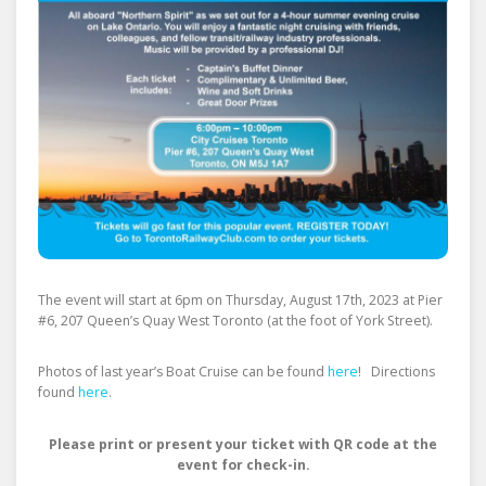
The event will start at 6pm on Thursday, August 17th, 2023 at Pier
#6, 207 Queen’s Quay West Toronto (at the foot of York Street).
Photos of last year’s Boat Cruise can be found
here
! Directions
found
here
.
Please print or present your ticket with QR code at the
event for check-in.