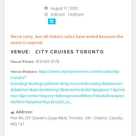
August 17, 2023
6:00 pm - 10:00 pm
We're sorry, but all tickets sales have ended because the
event is expired.
VENUE:
CITY CRUISES TORONTO
416-203-0178
Venue Phone:
https://www.cityexperiences.com/toronto/city-
Venue Website:
cruises/?
brandtag=&categorytheme=&city=toronto&country=&datemax=
&datemin=&durationtiming=&hierarchical.lvl0=&pageno=1&price
max=&pricemin=&query=&showpricewithfees=false&showspeci
aloffers=false&sortby=prodv3_ce_
Address:
Pier #6, 207 Queen's Quay West
,
Toronto
,
ON - Ontario
,
Canada
,
M5J 1A7