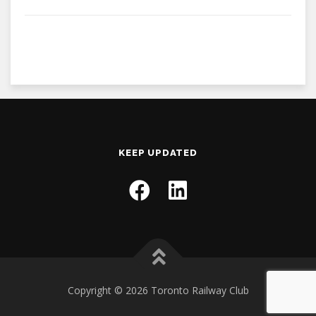
KEEP UPDATED
Copyright © 2026 Toronto Railway Club