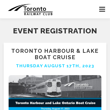
Skip
to
Menu
content
EVENT REGISTRATION
TORONTO HARBOUR & LAKE
BOAT CRUISE
THURSDAY AUGUST 17TH, 2023