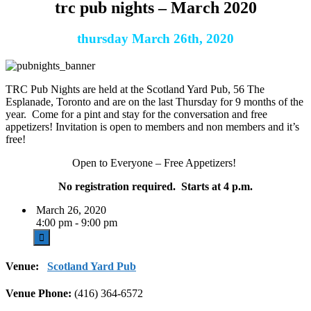
trc pub nights – March 2020
thursday March 26th, 2020
TRC Pub Nights are held at the Scotland Yard Pub, 56 The
Esplanade, Toronto and are on the last Thursday for 9 months of the
year. Come for a pint and stay for the conversation and free
appetizers! Invitation is open to members and non members and it’s
free!
Open to Everyone – Free Appetizers!
No registration required. Starts at 4 p.m.
March 26, 2020
4:00 pm - 9:00 pm
Venue:
Scotland Yard Pub
Venue Phone:
(416) 364-6572