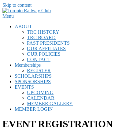
Skip to content
Menu
ABOUT
TRC HISTORY
TRC BOARD
PAST PRESIDENTS
OUR AFFILIATES
OUR POLICIES
CONTACT
Memberships
REGISTER
SCHOLARSHIPS
SPONSORSHIPS
EVENTS
UPCOMING
CALENDAR
MEMBER GALLERY
MEMBER LOGIN
EVENT REGISTRATION