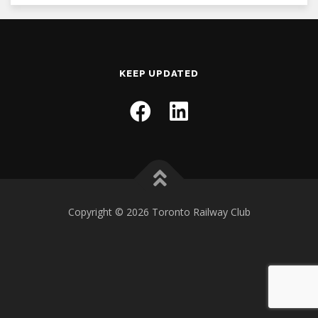
KEEP UPDATED
Copyright © 2026 Toronto Railway Club