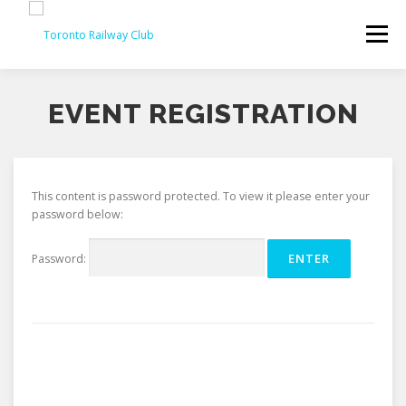
Skip
to
Menu
content
EVENT REGISTRATION
This content is password protected. To view it please enter your
password below:
Password: