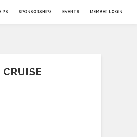
IPS
SPONSORSHIPS
EVENTS
MEMBER LOGIN
 CRUISE