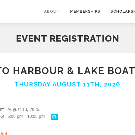
ABOUT
MEMBERSHIPS
SCHOLARSH
EVENT REGISTRATION
O HARBOUR & LAKE BOAT
THURSDAY AUGUST 13TH, 2026
August 13, 2026
6:00 pm - 10:00 pm
ded.