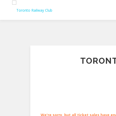
Skip
to
content
TORONT
We're sorry, but all ticket sales have en