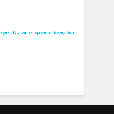
&pageno=1&pricemax=&pricemin=&query=&sh