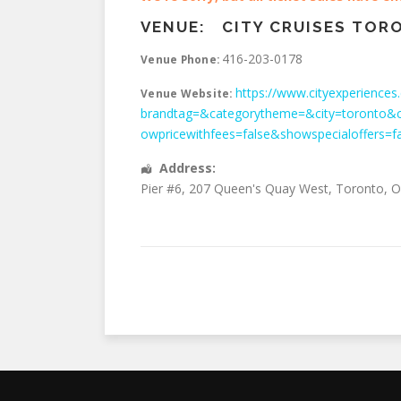
VENUE:
CITY CRUISES TOR
416-203-0178
Venue Phone:
https://www.cityexperiences.
Venue Website:
brandtag=&categorytheme=&city=toronto&c
owpricewithfees=false&showspecialoffers=f
Address:
Pier #6, 207 Queen's Quay West
,
Toronto
,
O