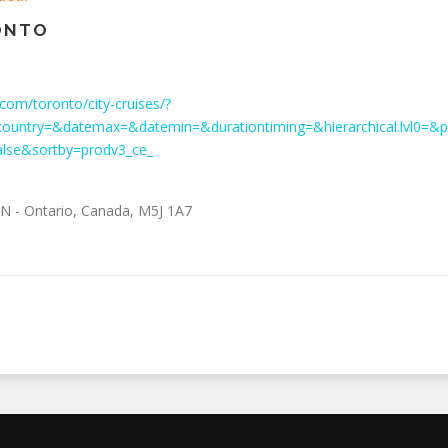
ONTO
com/toronto/city-cruises/?
ountry=&datemax=&datemin=&durationtiming=&hierarchical.lvl0=
alse&sortby=prodv3_ce_
N - Ontario
,
Canada
,
M5J 1A7