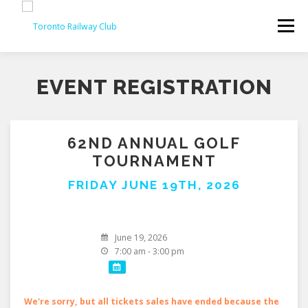
Skip
to
Menu
content
EVENT REGISTRATION
62ND ANNUAL GOLF
TOURNAMENT
FRIDAY JUNE 19TH, 2026
June 19, 2026
7:00 am - 3:00 pm
We're sorry, but all tickets sales have ended because the