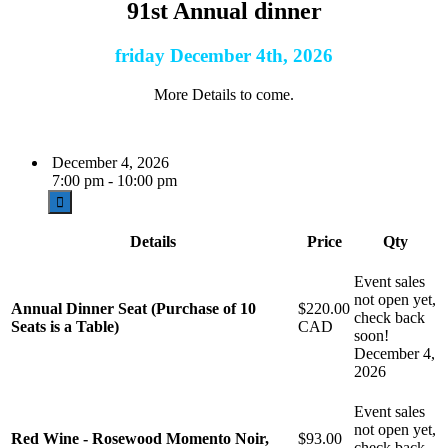
91st Annual dinner
friday December 4th, 2026
More Details to come.
December 4, 2026
7:00 pm - 10:00 pm
Details
Price
Qty
Event sales
not open yet,
Annual Dinner Seat (Purchase of 10
$220.00
check back
Seats is a Table)
CAD
soon!
December 4,
2026
Event sales
not open yet,
Red Wine - Rosewood Momento Noir,
$93.00
check back