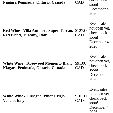
Niagara Peninsula, Ontario, Canada
CAD
soon!
December 4,
2026
Event sales
not open yet,
Red Wine - Villa Antinori, Super Tuscan,
$127.00
check back
Red Blend, Tuscany, Italy
CAD
soon!
December 4,
2026
Event sales
not open yet,
White Wine - Rosewood Momento Blanc,
$91.00
check back
Niagara Peninsula, Ontario, Canada
CAD
soon!
December 4,
2026
Event sales
not open yet,
White Wine - Dissegna, Pinot Grigio,
$101.00
check back
Veneto, Italy
CAD
soon!
December 4,
2026