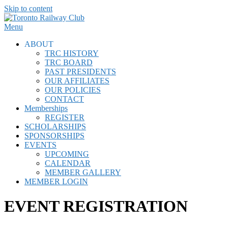
Skip to content
Menu
ABOUT
TRC HISTORY
TRC BOARD
PAST PRESIDENTS
OUR AFFILIATES
OUR POLICIES
CONTACT
Memberships
REGISTER
SCHOLARSHIPS
SPONSORSHIPS
EVENTS
UPCOMING
CALENDAR
MEMBER GALLERY
MEMBER LOGIN
EVENT REGISTRATION