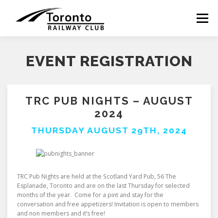
Skip
to
Menu
content
EVENT REGISTRATION
TRC PUB NIGHTS – AUGUST
2024
THURSDAY AUGUST 29TH, 2024
TRC Pub Nights are held at the Scotland Yard Pub, 56 The
Esplanade, Toronto and are on the last Thursday for selected
months of the year. Come for a pint and stay for the
conversation and free appetizers! Invitation is open to members
and non members and it’s free!