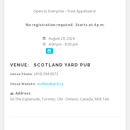
Open to Everyone – Free Appetizers!
No registration required. Starts at 4 p.m.
August 29, 2024
4:00 pm - 8:00 pm
VENUE:
SCOTLAND YARD PUB
(416) 364-6572
Venue Phone:
scotlandyard.ca
Venue Website:
Address:
56 The Esplanade
,
Toronto
,
ON - Ontario
,
Canada
,
M5E 1A6