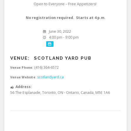
Open to Everyone – Free Appetizers!
No registration required. Starts at 4 p.m.
June 30, 2022
4:00 pm - 9:00 pm
VENUE:
SCOTLAND YARD PUB
(416) 364-6572
Venue Phone:
scotlandyard.ca
Venue Website:
Address:
56 The Esplanade
,
Toronto
,
ON - Ontario
,
Canada
,
M5E 1A6