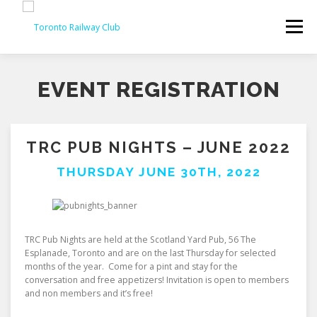
Skip
to
Menu
content
EVENT REGISTRATION
TRC PUB NIGHTS – JUNE 2022
THURSDAY JUNE 30TH, 2022
TRC Pub Nights are held at the Scotland Yard Pub, 56 The
Esplanade, Toronto and are on the last Thursday for selected
months of the year. Come for a pint and stay for the
conversation and free appetizers! Invitation is open to members
and non members and it’s free!