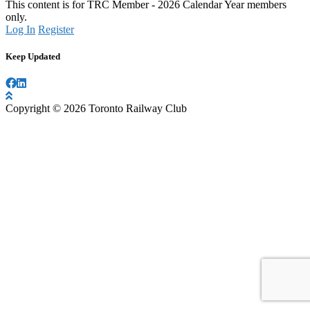
This content is for TRC Member - 2026 Calendar Year members
only.
Log In
Register
Keep Updated
Copyright © 2026 Toronto Railway Club