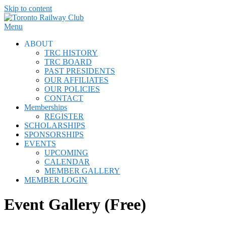
Skip to content
Menu
ABOUT
TRC HISTORY
TRC BOARD
PAST PRESIDENTS
OUR AFFILIATES
OUR POLICIES
CONTACT
Memberships
REGISTER
SCHOLARSHIPS
SPONSORSHIPS
EVENTS
UPCOMING
CALENDAR
MEMBER GALLERY
MEMBER LOGIN
Event Gallery (Free)