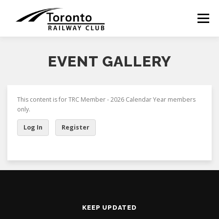
Skip
to
Menu
content
EVENT GALLERY
This content is for TRC Member - 2026 Calendar Year members
only.
Log In
Register
KEEP UPDATED