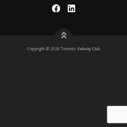
Copyright © 2026 Toronto Railway Club