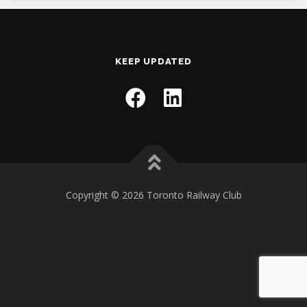
KEEP UPDATED
Copyright © 2026 Toronto Railway Club