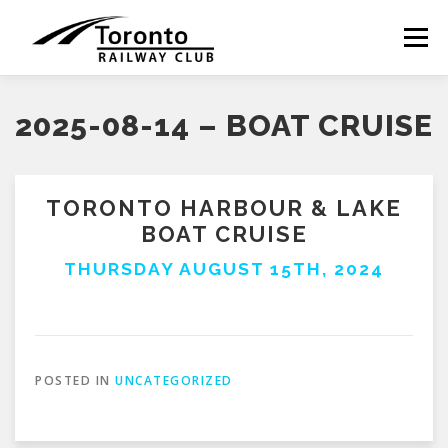
Skip
to
Menu
content
2025-08-14 – BOAT CRUISE
TORONTO HARBOUR & LAKE
BOAT CRUISE
THURSDAY AUGUST 15TH, 2024
POSTED IN
UNCATEGORIZED