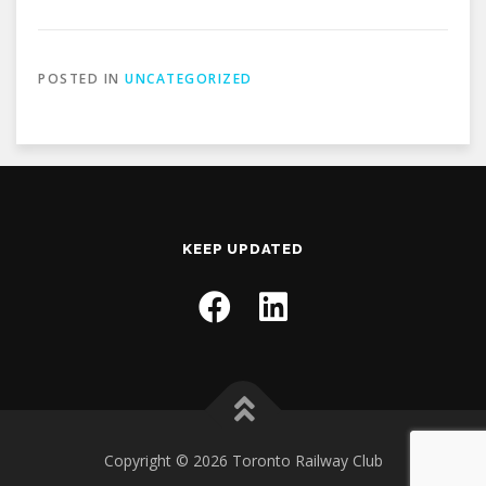
POSTED IN
UNCATEGORIZED
KEEP UPDATED
Copyright © 2026 Toronto Railway Club