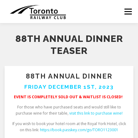
Skip
to
Menu
content
88TH ANNUAL DINNER
TEASER
88TH ANNUAL DINNER
FRIDAY DECEMBER 1ST, 2023
EVENT IS COMPLETELY SOLD OUT & WAITLIST IS CLOSED!
For those who have purchased seats and would still like to
purchase wine for their table,
visit this link to purchase wine!
If you wish to book your hotel room at the Royal York Hotel, click
on this link:
https://book.passkey.com/go/TORO1123001