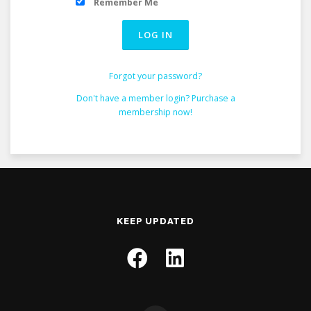
Remember Me
Forgot your password?
Don't have a member login? Purchase a
membership now!
KEEP UPDATED