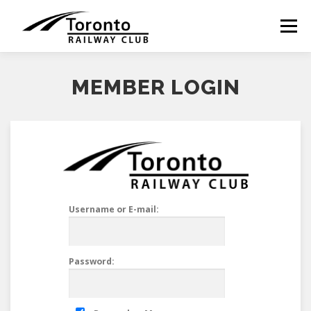
Skip
to
Menu
content
MEMBER LOGIN
Username or E-mail:
Password: