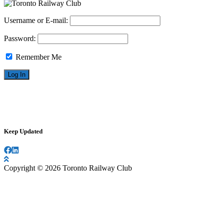
Username or E-mail:
Password:
Remember Me
Keep Updated
Copyright © 2026 Toronto Railway Club