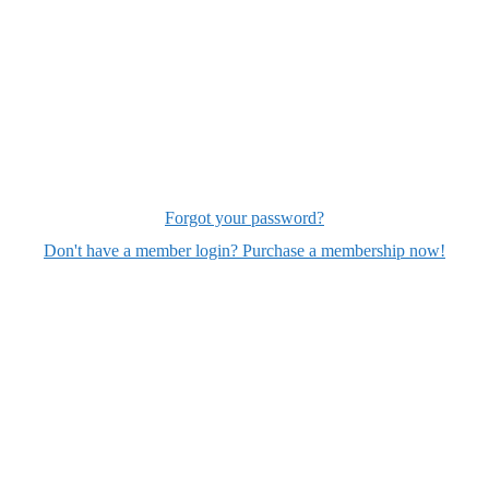
Forgot your password?
Don't have a member login? Purchase a membership now!