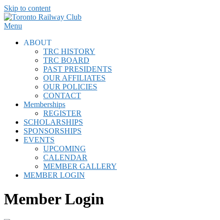
Skip to content
Menu
ABOUT
TRC HISTORY
TRC BOARD
PAST PRESIDENTS
OUR AFFILIATES
OUR POLICIES
CONTACT
Memberships
REGISTER
SCHOLARSHIPS
SPONSORSHIPS
EVENTS
UPCOMING
CALENDAR
MEMBER GALLERY
MEMBER LOGIN
Member Login