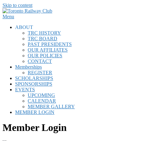
Skip to content
Menu
ABOUT
TRC HISTORY
TRC BOARD
PAST PRESIDENTS
OUR AFFILIATES
OUR POLICIES
CONTACT
Memberships
REGISTER
SCHOLARSHIPS
SPONSORSHIPS
EVENTS
UPCOMING
CALENDAR
MEMBER GALLERY
MEMBER LOGIN
Member Login