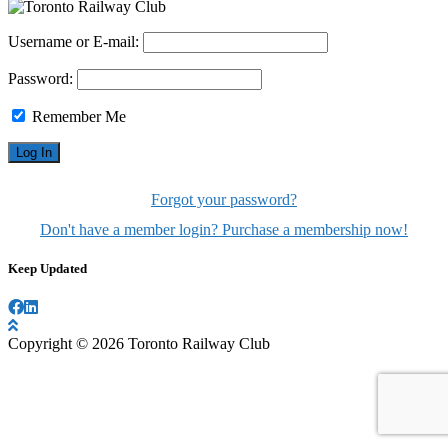
Username or E-mail:
Password:
Remember Me
Forgot your password?
Don't have a member login? Purchase a membership now!
Keep Updated
Copyright © 2026 Toronto Railway Club