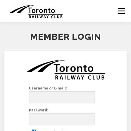
Skip
to
Menu
content
MEMBER LOGIN
Username or E-mail:
Password: