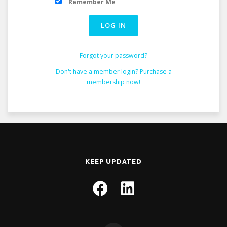
Remember Me
Forgot your password?
Don't have a member login? Purchase a
membership now!
KEEP UPDATED