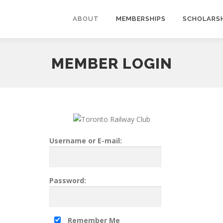
ABOUT
MEMBERSHIPS
SCHOLARSH
MEMBER LOGIN
Username or E-mail:
Password:
Remember Me