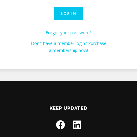
Forgot your password?
Don't have a member login? Purchase
a membership now!
KEEP UPDATED