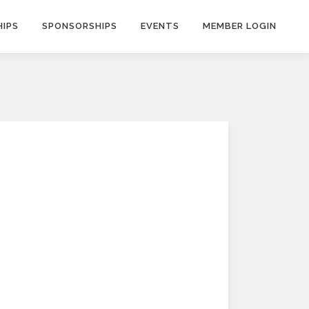
IPS
SPONSORSHIPS
EVENTS
MEMBER LOGIN