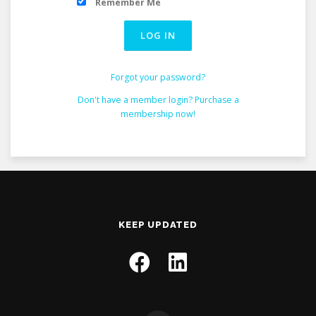
Remember Me
Forgot your password?
Don't have a member login? Purchase a
membership now!
KEEP UPDATED