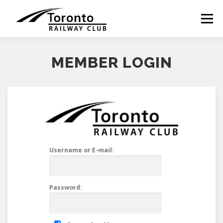
Skip
to
Menu
content
MEMBER LOGIN
Username or E-mail:
Password: