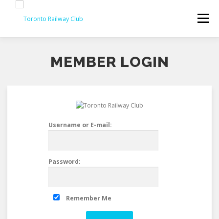
Skip
to
Menu
content
MEMBER LOGIN
Username or E-mail:
Password:
Remember Me