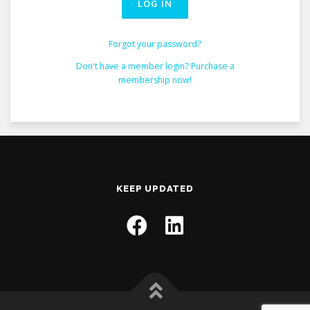
Forgot your password?
Don't have a member login? Purchase a
membership now!
KEEP UPDATED