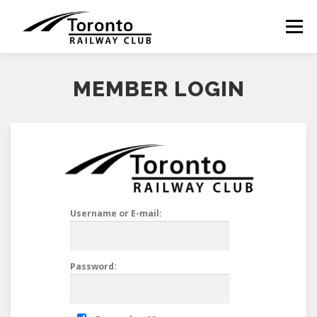
Skip
to
Menu
content
MEMBER LOGIN
Username or E-mail:
Password: