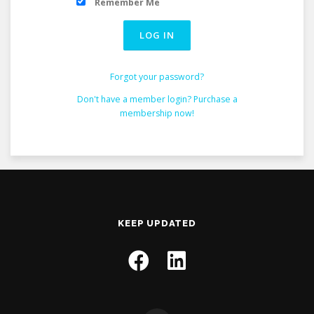
Remember Me
Forgot your password?
Don't have a member login? Purchase a
membership now!
KEEP UPDATED