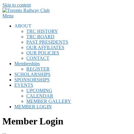
Skip to content
Menu
ABOUT
TRC HISTORY
TRC BOARD
PAST PRESIDENTS
OUR AFFILIATES
OUR POLICIES
CONTACT
Memberships
REGISTER
SCHOLARSHIPS
SPONSORSHIPS
EVENTS
UPCOMING
CALENDAR
MEMBER GALLERY
MEMBER LOGIN
Member Login