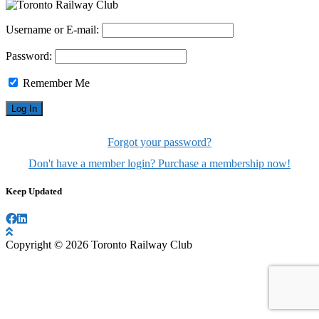
Username or E-mail:
Password:
Remember Me
Forgot your password?
Don't have a member login? Purchase a membership now!
Keep Updated
Copyright © 2026 Toronto Railway Club