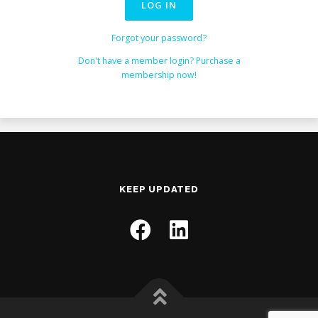
Forgot your password?
Don't have a member login? Purchase a
membership now!
KEEP UPDATED