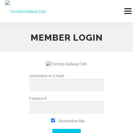
Skip to content
Menu
MEMBER LOGIN
Username or E-mail:
Password:
Remember Me