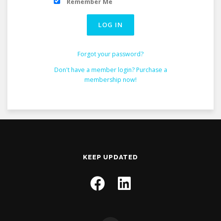
Remember Me
Forgot your password?
Don't have a member login? Purchase a
membership now!
KEEP UPDATED