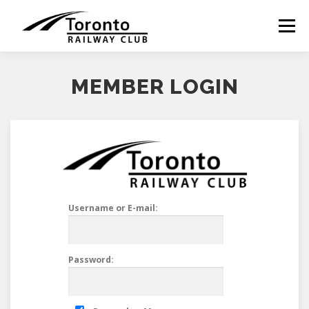
Skip
to
Menu
content
MEMBER LOGIN
Username or E-mail:
Password: