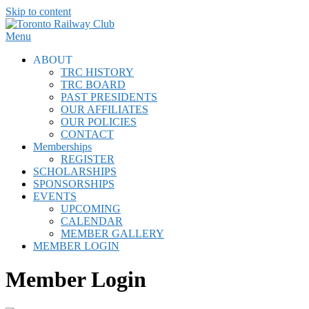
Skip to content
Menu
ABOUT
TRC HISTORY
TRC BOARD
PAST PRESIDENTS
OUR AFFILIATES
OUR POLICIES
CONTACT
Memberships
REGISTER
SCHOLARSHIPS
SPONSORSHIPS
EVENTS
UPCOMING
CALENDAR
MEMBER GALLERY
MEMBER LOGIN
Member Login