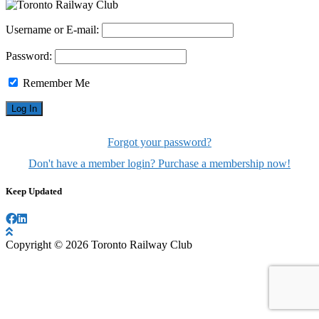
Username or E-mail:
Password:
Remember Me
Forgot your password?
Don't have a member login? Purchase a membership now!
Keep Updated
Copyright © 2026 Toronto Railway Club