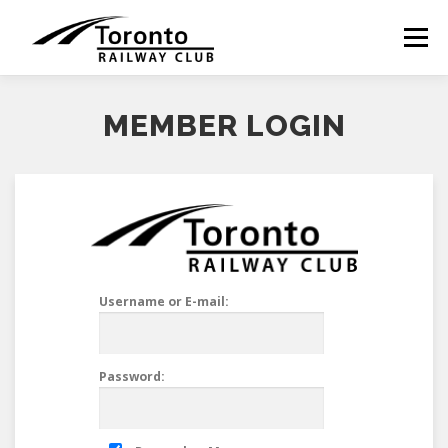
Skip
to
Menu
content
MEMBER LOGIN
Username or E-mail:
Password: