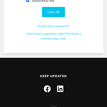
Remember Me
Forgot your password?
Don't have a member login? Purchase a
membership now!
KEEP UPDATED