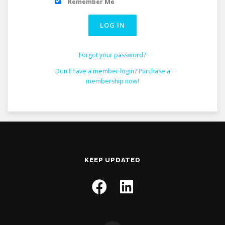
Remember Me
Forgot your password?
Don't have a member login? Purchase a
membership now!
KEEP UPDATED