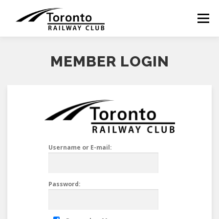
Skip
to
Menu
content
MEMBER LOGIN
Username or E-mail:
Password: