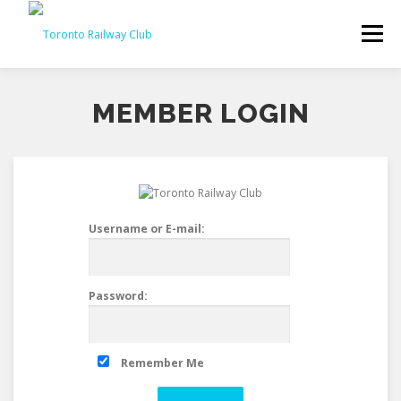
Skip
to
Menu
content
MEMBER LOGIN
Username or E-mail:
Password:
Remember Me