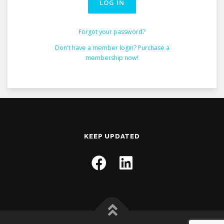
Forgot your password?
Don't have a member login? Purchase a
membership now!
KEEP UPDATED