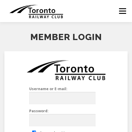
Skip
to
Menu
content
MEMBER LOGIN
Username or E-mail:
Password: