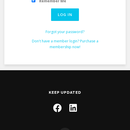
Remember Me
Forgot your password?
Don't have a member login? Purchase a
membership now!
KEEP UPDATED