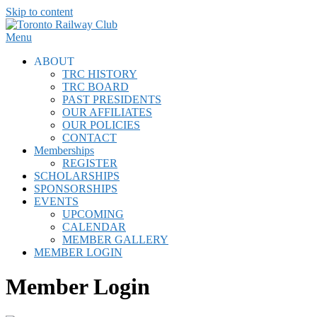
Skip to content
Menu
ABOUT
TRC HISTORY
TRC BOARD
PAST PRESIDENTS
OUR AFFILIATES
OUR POLICIES
CONTACT
Memberships
REGISTER
SCHOLARSHIPS
SPONSORSHIPS
EVENTS
UPCOMING
CALENDAR
MEMBER GALLERY
MEMBER LOGIN
Member Login