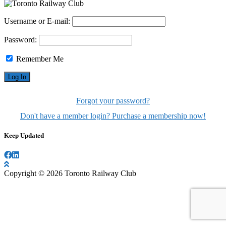
Username or E-mail:
Password:
Remember Me
Forgot your password?
Don't have a member login? Purchase a membership now!
Keep Updated
Copyright © 2026 Toronto Railway Club